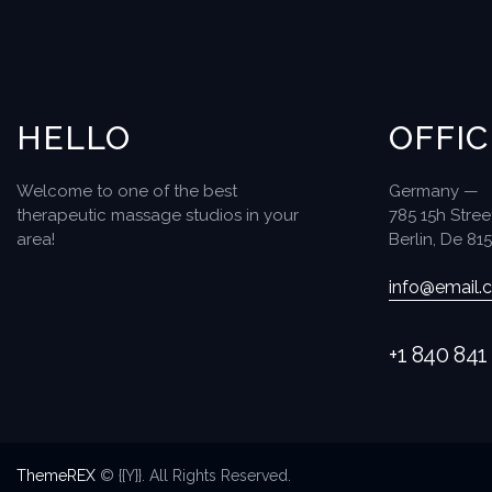
HELLO
OFFIC
Welcome to one of the best
Germany —
therapeutic massage studios in your
785 15h Stree
area!
Berlin, De 81
info@email.
+1 840 841
ThemeREX
© {{Y}}. All Rights Reserved.