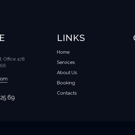
E
LINKS
Home
t, Office 478
Services
566
About Us
com
Booking
Contacts
 25 69