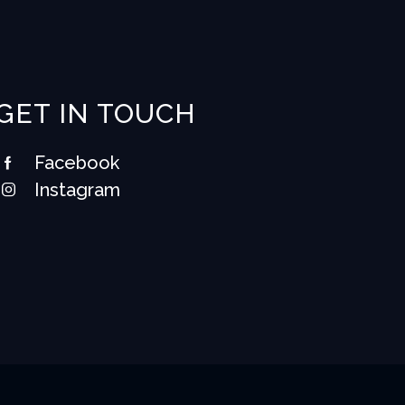
GET IN TOUCH
Facebook
Instagram