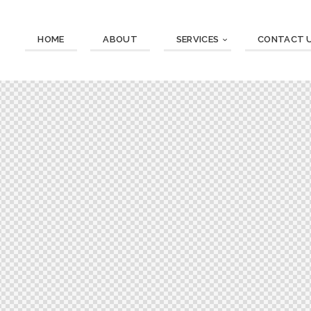
HOME
ABOUT
SERVICES
CONTACT 