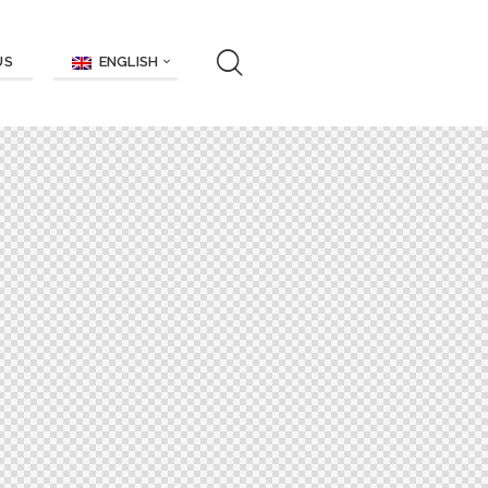
ENGLISH
US