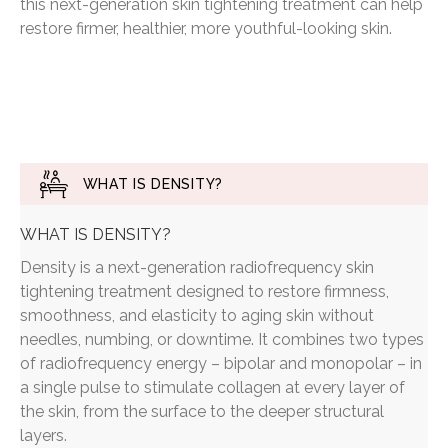
this next-generation skin tightening treatment can help
restore firmer, healthier, more youthful-looking skin.
WHAT IS DENSITY?
WHAT IS DENSITY?
Density is a next-generation radiofrequency skin
tightening treatment designed to restore firmness,
smoothness, and elasticity to aging skin without
needles, numbing, or downtime. It combines two types
of radiofrequency energy – bipolar and monopolar – in
a single pulse to stimulate collagen at every layer of
the skin, from the surface to the deeper structural
layers.