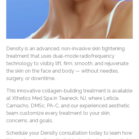
Density is an advanced, non-invasive skin tightening
treatment that uses dual-mode radiofrequency
technology to visibly lift, firm, smooth, and rejuvenate
the skin on the face and body — without needles,
surgery, or downtime.
This innovative collagen-building treatment is available
at Xthetics Med Spa in Teaneck, NJ, where Leticia
Camacho, DMSc, PA-C, and our experienced aesthetic
team customize every treatment to your skin,
concerns, and goals.
Schedule your Density consultation today to learn how