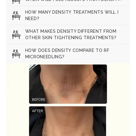
HOW MANY DENSITY TREATMENTS WILL I
NEED?
WHAT MAKES DENSITY DIFFERENT FROM
OTHER SKIN TIGHTENING TREATMENTS?
HOW DOES DENSITY COMPARE TO RF
MICRONEEDLING?