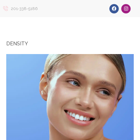
201-338-5186
DENSITY