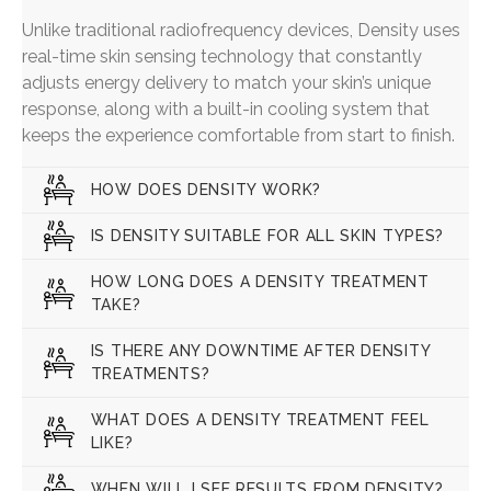
Unlike traditional radiofrequency devices, Density uses
real-time skin sensing technology that constantly
adjusts energy delivery to match your skin’s unique
response, along with a built-in cooling system that
keeps the experience comfortable from start to finish.
HOW DOES DENSITY WORK?
IS DENSITY SUITABLE FOR ALL SKIN TYPES?
HOW LONG DOES A DENSITY TREATMENT
TAKE?
IS THERE ANY DOWNTIME AFTER DENSITY
TREATMENTS?
WHAT DOES A DENSITY TREATMENT FEEL
LIKE?
WHEN WILL I SEE RESULTS FROM DENSITY?