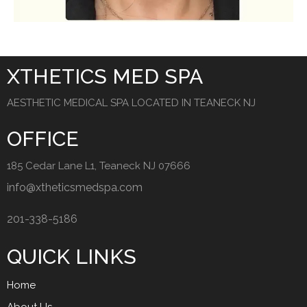
XTHETICS MED SPA
AESTHETIC MEDICAL SPA LOCATED IN TEANECK NJ
OFFICE
185 Cedar Lane L1, Teaneck NJ 07666
info@xtheticsmedspa.com
201-338-5186
QUICK LINKS
Home
About Us