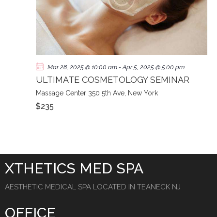
Mar 28, 2025 @ 10:00 am
-
Apr 5, 2025 @ 5:00 pm
ULTIMATE COSMETOLOGY SEMINAR
Massage Center
350 5th Ave, New York
$235
XTHETICS MED SPA
AESTHETIC MEDICAL SPA LOCATED IN TEANECK NJ
OFFICE