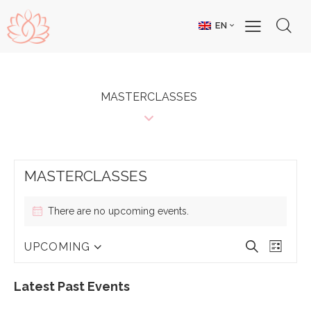
EN
MASTERCLASSES
MASTERCLASSES
There are no upcoming events.
E
E
S
UPCOMING
L
V
V
S
e
i
E
E
e
a
s
N
N
l
Latest Past Events
r
t
T
T
e
c
S
V