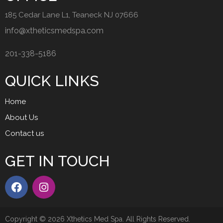
185 Cedar Lane L1, Teaneck NJ 07666
info@xtheticsmedspa.com
201-338-5186
QUICK LINKS
Home
About Us
Contact us
GET IN TOUCH
Copyright © 2026 Xthetics Med Spa. All Rights Reserved.