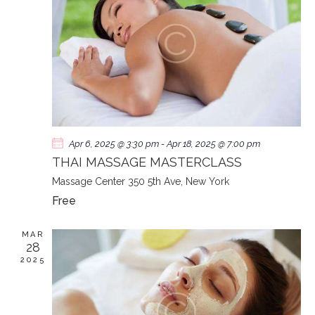
N
Apr 6, 2025 @ 3:30 pm
-
Apr 18, 2025 @ 7:00 pm
THAI MASSAGE MASTERCLASS
Massage Center
350 5th Ave, New York
Free
MAR
28
2025