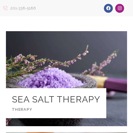
201-338-5186
SEA SALT THERAPY
THERAPY