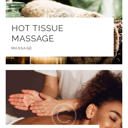
HOT TISSUE
MASSAGE
MASSAGE