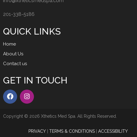
info@xtheticsmedspa.com
201-338-5186
QUICK LINKS
Home
About Us
Contact us
GET IN TOUCH
Copyright © 2026 Xthetics Med Spa. All Rights Reserved.
PRIVACY
|
TERMS & CONDITIONS
|
ACCESSIBILITY