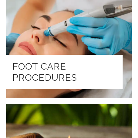
FOOT CARE
PROCEDURES