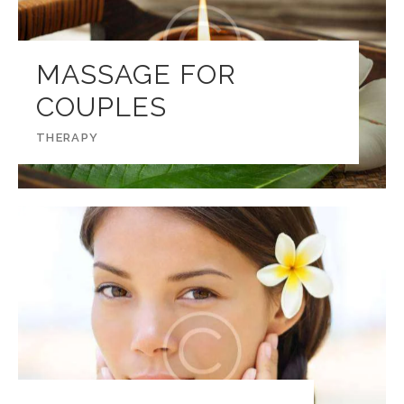
MASSAGE FOR
COUPLES
THERAPY