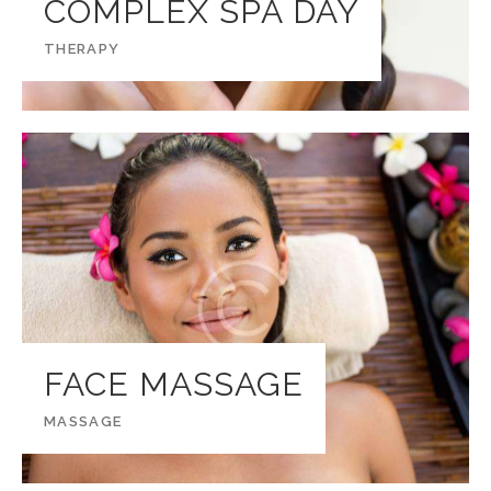
COMPLEX SPA DAY
THERAPY
FACE MASSAGE
MASSAGE