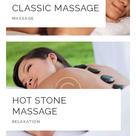
CLASSIC MASSAGE
MASSAGE
HOT STONE
MASSAGE
RELAXATION