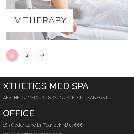
IV THERAPY
>
1
2
XTHETICS MED SPA
AESTHETIC MEDICAL SPA LOCATED IN TEANECK NJ
OFFICE
185 Cedar Lane L1, Teaneck NJ 07666