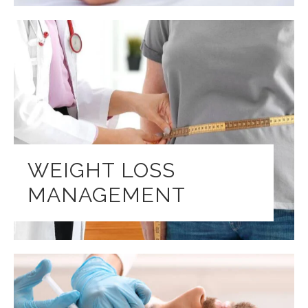
WEIGHT LOSS
MANAGEMENT