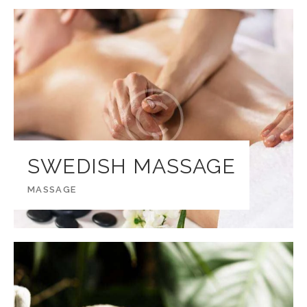
SWEDISH MASSAGE
MASSAGE