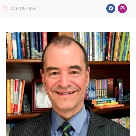
201-338-5186