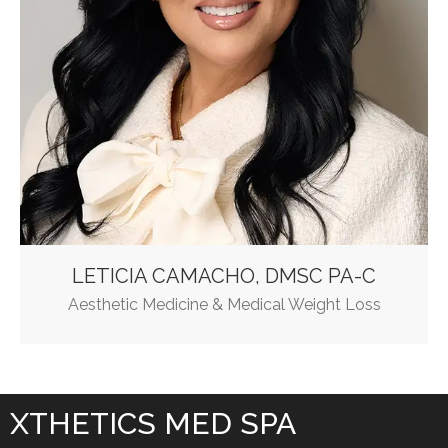
LETICIA CAMACHO, DMSC PA-C
Aesthetic Medicine & Medical Weight Loss
XTHETICS MED SPA