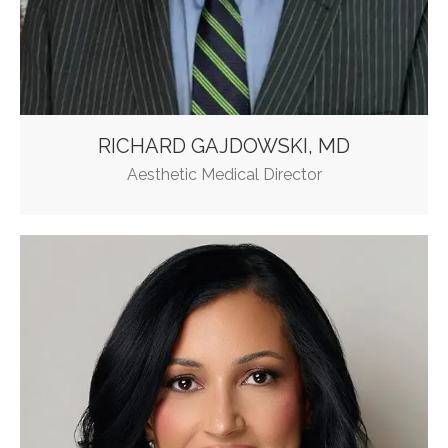
RICHARD GAJDOWSKI, MD
Aesthetic Medical Director