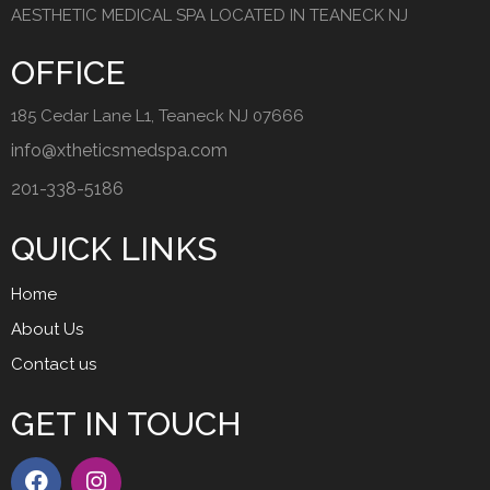
AESTHETIC MEDICAL SPA LOCATED IN TEANECK NJ
OFFICE
185 Cedar Lane L1, Teaneck NJ 07666
info@xtheticsmedspa.com
201-338-5186
QUICK LINKS
Home
About Us
Contact us
GET IN TOUCH